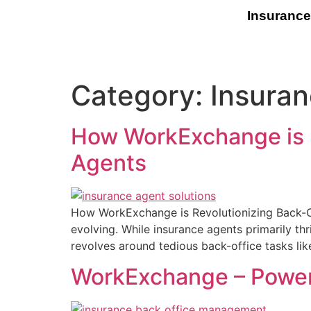
Insurance
Category:
Insuran
How WorkExchange is R
Agents
How WorkExchange is Revolutionizing Back-Of
evolving. While insurance agents primarily thr
revolves around tedious back-office tasks li
WorkExchange – Poweri