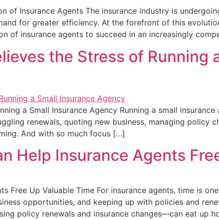
 of Insurance Agents The insurance industry is undergoing
nd for greater efficiency. At the forefront of this evolut
on of insurance agents to succeed in an increasingly compe
eves the Stress of Running a
ing a Small Insurance Agency Running a small insurance age
juggling renewals, quoting new business, managing policy c
lming. And with so much focus […]
 Help Insurance Agents Free
 Free Up Valuable Time For insurance agents, time is one
siness opportunities, and keeping up with policies and rene
ssing policy renewals and insurance changes—can eat up h