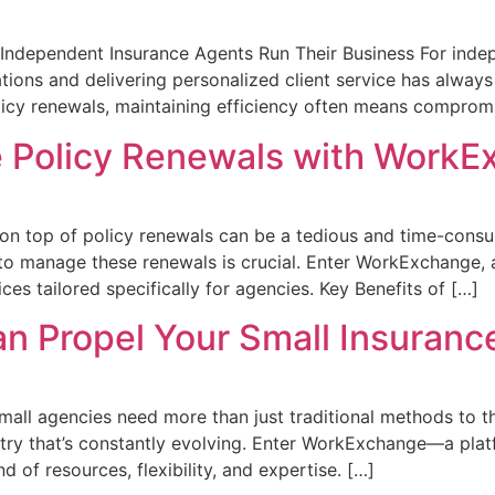
dependent Insurance Agents Run Their Business For indepe
ons and delivering personalized client service has always
olicy renewals, maintaining efficiency often means comprom
e Policy Renewals with Work
g on top of policy renewals can be a tedious and time-cons
 to manage these renewals is crucial. Enter WorkExchange, a
es tailored specifically for agencies. Key Benefits of […]
 Propel Your Small Insuranc
mall agencies need more than just traditional methods to thr
ustry that’s constantly evolving. Enter WorkExchange—a plat
 of resources, flexibility, and expertise. […]