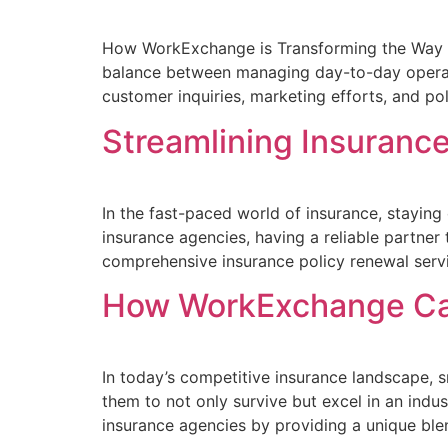
How WorkExchange is Transforming the Way In
balance between managing day-to-day operati
customer inquiries, marketing efforts, and p
Streamlining Insuranc
In the fast-paced world of insurance, stayin
insurance agencies, having a reliable partner
comprehensive insurance policy renewal servic
How WorkExchange Can
In today’s competitive insurance landscape, s
them to not only survive but excel in an ind
insurance agencies by providing a unique blend