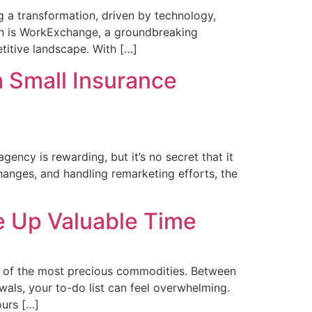
 a transformation, driven by technology,
ion is WorkExchange, a groundbreaking
titive landscape. With […]
 Small Insurance
ncy is rewarding, but it’s no secret that it
hanges, and handling remarketing efforts, the
 Up Valuable Time
 of the most precious commodities. Between
wals, your to-do list can feel overwhelming.
ours […]