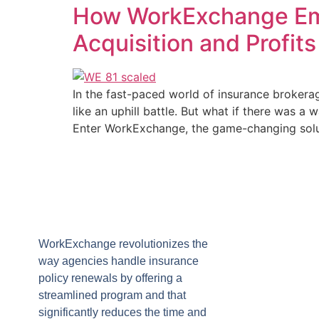
How WorkExchange Emp
Acquisition and Profits
In the fast-paced world of insurance brokera
like an uphill battle. But what if there was 
Enter WorkExchange, the game-changing solu
WorkExchange revolutionizes the
way agencies handle insurance
policy renewals by offering a
streamlined program and that
significantly reduces the time and