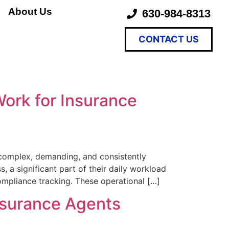
About Us
630-984-8313
CONTACT US
ork for Insurance
 complex, demanding, and consistently
, a significant part of their daily workload
ompliance tracking. These operational […]
nsurance Agents