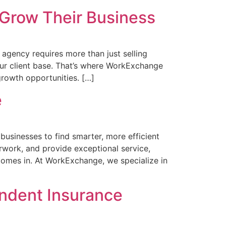
Grow Their Business
gency requires more than just selling
 your client base. That’s where WorkExchange
rowth opportunities. […]
e
usinesses to find smarter, more efficient
work, and provide exceptional service,
omes in. At WorkExchange, we specialize in
ndent Insurance