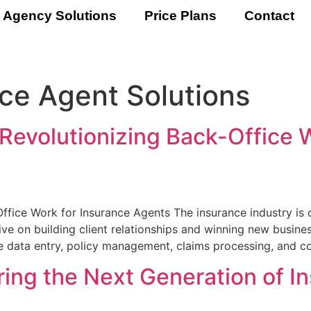
 Agency Solutions
Price Plans
Contact
ce Agent Solutions
evolutionizing Back-Office W
fice Work for Insurance Agents The insurance industry is
ive on building client relationships and winning new business
ke data entry, policy management, claims processing, and c
ng the Next Generation of I