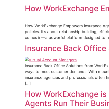
How WorkExchange Emp
How WorkExchange Empowers Insurance Agents 
policies. It’s about relationship building, ef
comes in—a powerful platform designed to hel
Insurance Back Office
Insurance Back Office Solutions from WorkExc
ways to meet customer demands. With mountin
insurance agencies and professionals often 
[…]
How WorkExchange is 
Agents Run Their Busi