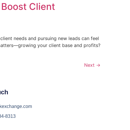
Boost Client
 client needs and pursuing new leads can feel
 matters—growing your client base and profits?
Next
→
uch
kexchange.com
84-8313