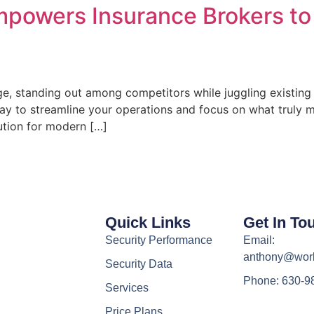
owers Insurance Brokers to 
ge, standing out among competitors while juggling existing
a way to streamline your operations and focus on what truly
tion for modern […]
Quick Links
Get In To
Security Performance
Email:
anthony@wor
Security Data
Phone: 630-9
Services
Price Plans