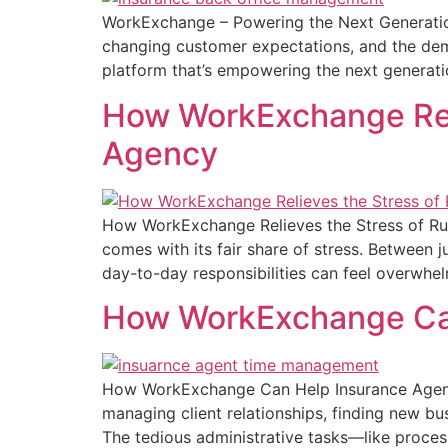
WorkExchange – Powering the Next Generation
changing customer expectations, and the dema
platform that’s empowering the next generati
How WorkExchange Reli
Agency
How WorkExchange Relieves the Stress of Runn
comes with its fair share of stress. Between 
day-to-day responsibilities can feel overwhe
How WorkExchange Can
How WorkExchange Can Help Insurance Agents
managing client relationships, finding new bu
The tedious administrative tasks—like proce