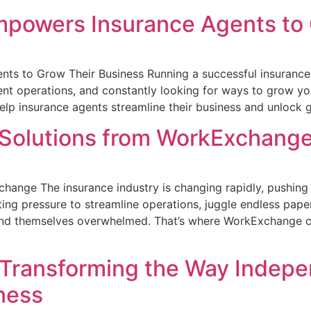
owers Insurance Agents to 
to Grow Their Business Running a successful insurance a
ficient operations, and constantly looking for ways to grow
p insurance agents streamline their business and unlock g
 Solutions from WorkExchang
hange The insurance industry is changing rapidly, pushing b
g pressure to streamline operations, juggle endless paper
find themselves overwhelmed. That’s where WorkExchange c
Transforming the Way Indepe
ness