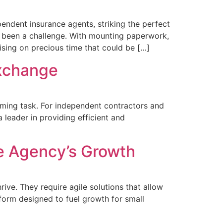
ndent insurance agents, striking the perfect
 been a challenge. With mounting paperwork,
ising on precious time that could be […]
Exchange
uming task. For independent contractors and
 leader in providing efficient and
e Agency’s Growth
ive. They require agile solutions that allow
form designed to fuel growth for small